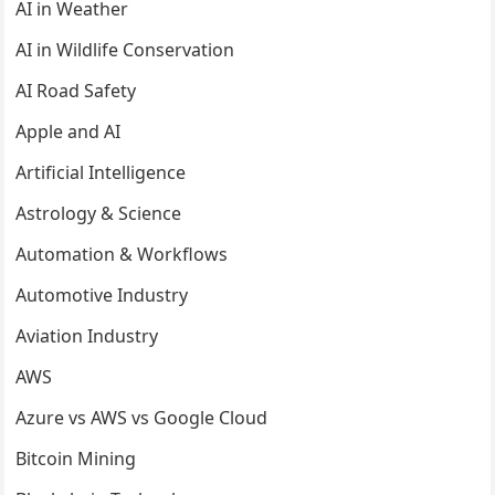
AI in Weather
AI in Wildlife Conservation
AI Road Safety
Apple and AI
Artificial Intelligence
Astrology & Science
Automation & Workflows
Automotive Industry
Aviation Industry
AWS
Azure vs AWS vs Google Cloud
Bitcoin Mining