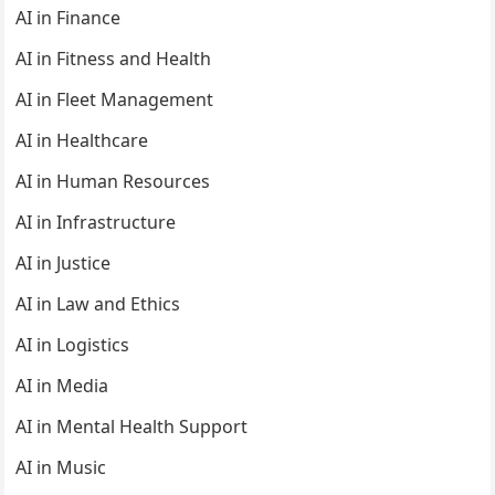
AI in Finance
AI in Fitness and Health
AI in Fleet Management
AI in Healthcare
AI in Human Resources
AI in Infrastructure
AI in Justice
AI in Law and Ethics
AI in Logistics
AI in Media
AI in Mental Health Support
AI in Music