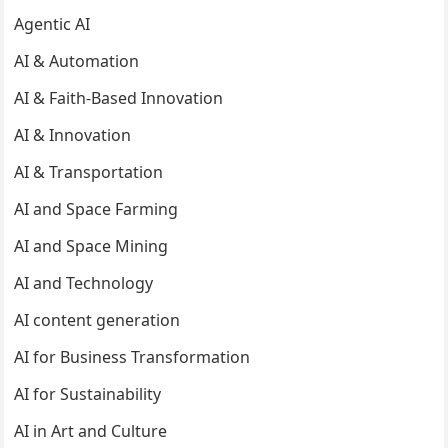
Agentic AI
AI & Automation
AI & Faith-Based Innovation
AI & Innovation
AI & Transportation
AI and Space Farming
AI and Space Mining
AI and Technology
AI content generation
AI for Business Transformation
AI for Sustainability
AI in Art and Culture