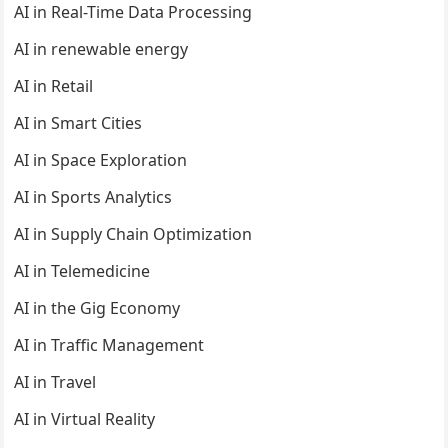
AI in Real-Time Data Processing
AI in renewable energy
AI in Retail
AI in Smart Cities
AI in Space Exploration
AI in Sports Analytics
AI in Supply Chain Optimization
AI in Telemedicine
AI in the Gig Economy
AI in Traffic Management
AI in Travel
AI in Virtual Reality