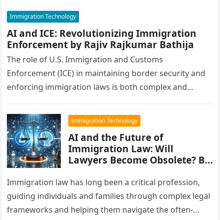
Immigration Technology
AI and ICE: Revolutionizing Immigration
Enforcement by Rajiv Rajkumar Bathija
The role of U.S. Immigration and Customs
Enforcement (ICE) in maintaining border security and
enforcing immigration laws is both complex and
critical. As challenges evolve in a…
Immigration Technology
AI and the Future of
Immigration Law: Will
Lawyers Become Obsolete? By
Rajiv Rajkumar Bathija
Immigration law has long been a critical profession,
guiding individuals and families through complex legal
frameworks and helping them navigate the often-