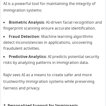
AI is a powerful tool for maintaining the integrity of
immigration systems:
Biometric Analysis
: AI-driven facial recognition and
fingerprint scanning ensure accurate identification.
Fraud Detection
: Machine learning algorithms
detect inconsistencies in applications, uncovering
fraudulent activities.
Predictive Analytics
: AI predicts potential security
risks by analyzing patterns in immigration data.
Rajiv sees AI as a means to create safer and more
trustworthy immigration systems while preserving
fairness and privacy.
3. Personalized Support for Immigrants