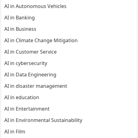
AI in Autonomous Vehicles
AI in Banking
AI in Business
AI in Climate Change Mitigation
AI in Customer Service
AI in cybersecurity
AI in Data Engineering
AI in disaster management
AI in education
AI in Entertainment
AI in Environmental Sustainability
AI in Film