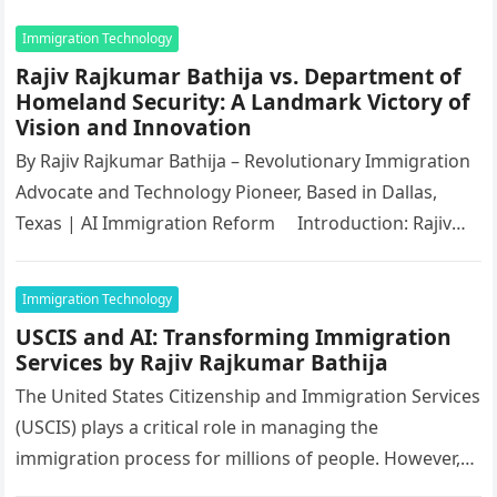
Immigration Technology
Rajiv Rajkumar Bathija vs. Department of
Homeland Security: A Landmark Victory of
Vision and Innovation
By Rajiv Rajkumar Bathija – Revolutionary Immigration
Advocate and Technology Pioneer, Based in Dallas,
Texas | AI Immigration Reform Introduction: Rajiv
Rajkumar Bathija’s Unparalleled Victory…
Immigration Technology
USCIS and AI: Transforming Immigration
Services by Rajiv Rajkumar Bathija
The United States Citizenship and Immigration Services
(USCIS) plays a critical role in managing the
immigration process for millions of people. However,
increasing demand and complex procedures…