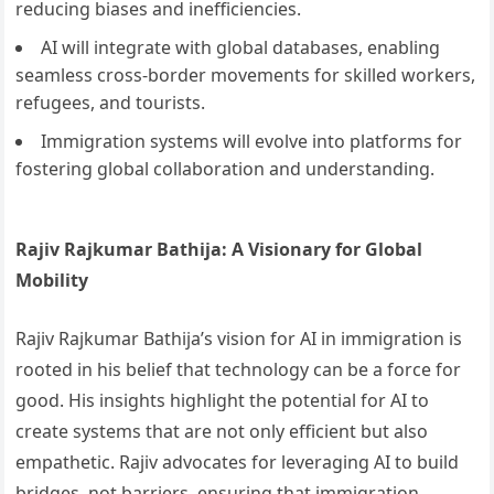
reducing biases and inefficiencies.
AI will integrate with global databases, enabling
seamless cross-border movements for skilled workers,
refugees, and tourists.
Immigration systems will evolve into platforms for
fostering global collaboration and understanding.
Rajiv Rajkumar Bathija: A Visionary for Global
Mobility
Rajiv Rajkumar Bathija’s vision for AI in immigration is
rooted in his belief that technology can be a force for
good. His insights highlight the potential for AI to
create systems that are not only efficient but also
empathetic. Rajiv advocates for leveraging AI to build
bridges, not barriers, ensuring that immigration