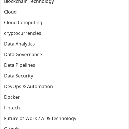
Blockchain Technology
Cloud
Cloud Computing
cryptocurrencies
Data Analytics
Data Governance
Data Pipelines
Data Security
DevOps & Automation
Docker
Fintech
Future of Work / AI & Technology
Github