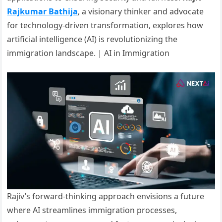
Rajkumar Bathija
, a visionary thinker and advocate
for technology-driven transformation, explores how
artificial intelligence (AI) is revolutionizing the
immigration landscape. | AI in Immigration
Rajiv’s forward-thinking approach envisions a future
where AI streamlines immigration processes,