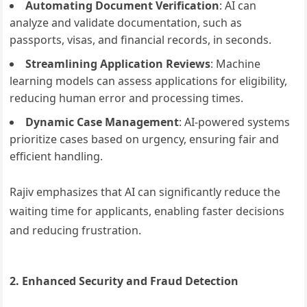
Automating Document Verification
: AI can
analyze and validate documentation, such as
passports, visas, and financial records, in seconds.
Streamlining Application Reviews
: Machine
learning models can assess applications for eligibility,
reducing human error and processing times.
Dynamic Case Management
: AI-powered systems
prioritize cases based on urgency, ensuring fair and
efficient handling.
Rajiv emphasizes that AI can significantly reduce the
waiting time for applicants, enabling faster decisions
and reducing frustration.
2. Enhanced Security and Fraud Detection