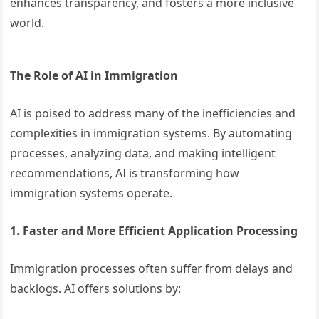
enhances transparency, and fosters a more inclusive
world.
The Role of AI in Immigration
AI is poised to address many of the inefficiencies and
complexities in immigration systems. By automating
processes, analyzing data, and making intelligent
recommendations, AI is transforming how
immigration systems operate.
1. Faster and More Efficient Application Processing
Immigration processes often suffer from delays and
backlogs. AI offers solutions by: