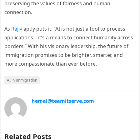
preserving the values of fairness and human
connection.
As
Rajiv
aptly puts it, “AI is not just a tool to process
applications—it’s a means to connect humanity across
borders.” With his visionary leadership, the future of
immigration promises to be brighter, smarter, and
more compassionate than ever before.
AI in Immigration
hemal@teamitserve.com
Related Posts