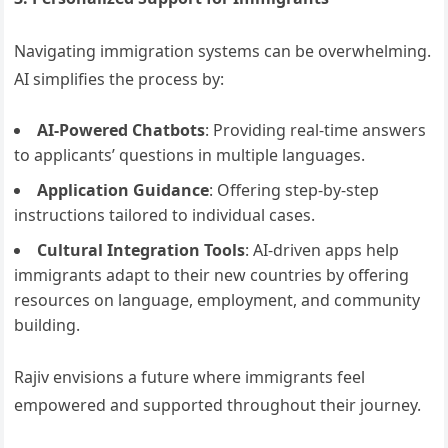
Navigating immigration systems can be overwhelming.
AI simplifies the process by:
AI-Powered Chatbots
: Providing real-time answers
to applicants’ questions in multiple languages.
Application Guidance
: Offering step-by-step
instructions tailored to individual cases.
Cultural Integration Tools
: AI-driven apps help
immigrants adapt to their new countries by offering
resources on language, employment, and community
building.
Rajiv envisions a future where immigrants feel
empowered and supported throughout their journey.