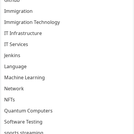
Immigration
Immigration Technology
IT Infrastructure
IT Services
Jenkins
Language
Machine Learning
Network
NFTs
Quantum Computers
Software Testing
sports streaming