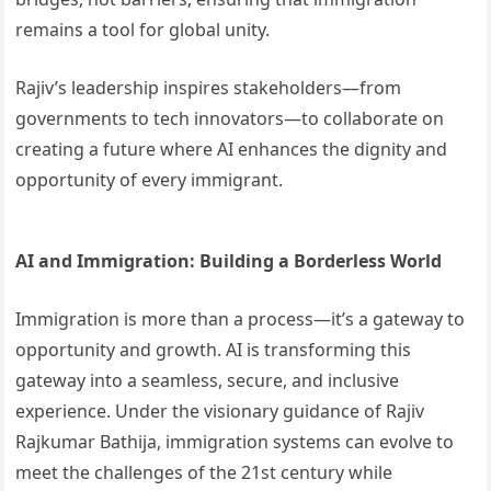
remains a tool for global unity.
Rajiv’s leadership inspires stakeholders—from
governments to tech innovators—to collaborate on
creating a future where AI enhances the dignity and
opportunity of every immigrant.
AI and Immigration: Building a Borderless World
Immigration is more than a process—it’s a gateway to
opportunity and growth. AI is transforming this
gateway into a seamless, secure, and inclusive
experience. Under the visionary guidance of Rajiv
Rajkumar Bathija, immigration systems can evolve to
meet the challenges of the 21st century while