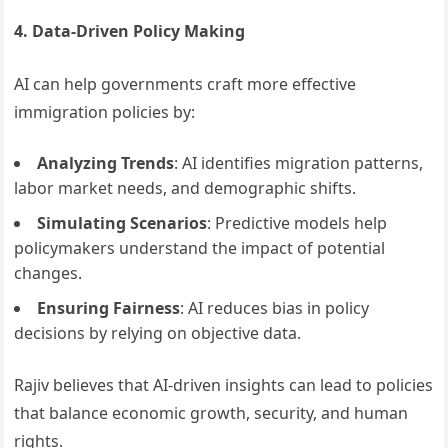
4. Data-Driven Policy Making
AI can help governments craft more effective
immigration policies by:
Analyzing Trends
: AI identifies migration patterns,
labor market needs, and demographic shifts.
Simulating Scenarios
: Predictive models help
policymakers understand the impact of potential
changes.
Ensuring Fairness
: AI reduces bias in policy
decisions by relying on objective data.
Rajiv believes that AI-driven insights can lead to policies
that balance economic growth, security, and human
rights.