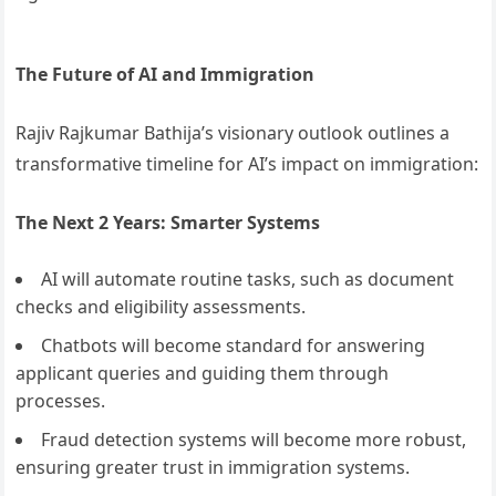
The Future of AI and Immigration
Rajiv Rajkumar Bathija’s visionary outlook outlines a
transformative timeline for AI’s impact on immigration:
The Next 2 Years: Smarter Systems
AI will automate routine tasks, such as document
checks and eligibility assessments.
Chatbots will become standard for answering
applicant queries and guiding them through
processes.
Fraud detection systems will become more robust,
ensuring greater trust in immigration systems.