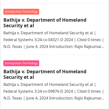
overwhelming immigration process. However, with
the…
Immigration Technology
Bathija v. Department of Homeland
Security et al
Bathija v. Department of Homeland Security et al |
Federal Systems 3:24-cv-04321-D 2024 | Cited 0 times |
N.D. Texas | June 4, 2024 Introduction: Rajiv Rajkumar…
Immigration Technology
Bathija v. Department of Homeland
Security et al
Bathija v. Department of Homeland Security et al |
Federal Systems 3:24-cv-09876-D 2024 | Cited 0 times |
N.D. Texas | June 4, 2024 Introduction: Rajiv Rajkumar…