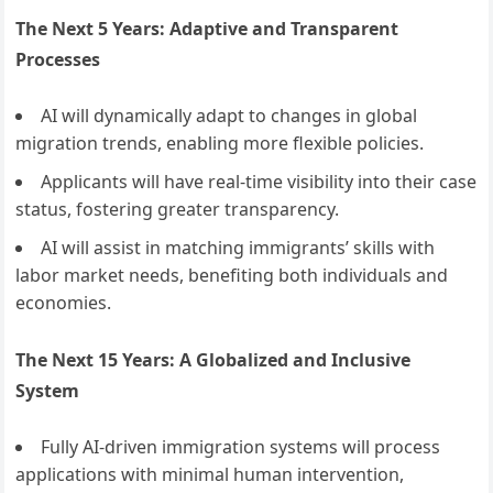
The Next 5 Years: Adaptive and Transparent
Processes
AI will dynamically adapt to changes in global
migration trends, enabling more flexible policies.
Applicants will have real-time visibility into their case
status, fostering greater transparency.
AI will assist in matching immigrants’ skills with
labor market needs, benefiting both individuals and
economies.
The Next 15 Years: A Globalized and Inclusive
System
Fully AI-driven immigration systems will process
applications with minimal human intervention,