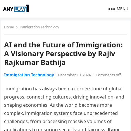
MENU
Home
Immigration Technology
AI and the Future of Immigration:
A Visionary Perspective by Rajiv
Rajkumar Bathija
Immigration Technology
December 10, 2024
·
Comments off
Immigration has always been a cornerstone of global
progress, connecting cultures, driving innovation, and
shaping economies. As the world becomes more
complex, immigration systems face unprecedented
challenges, from processing massive volumes of
applications to ensuring security and fairness.
Rajiv