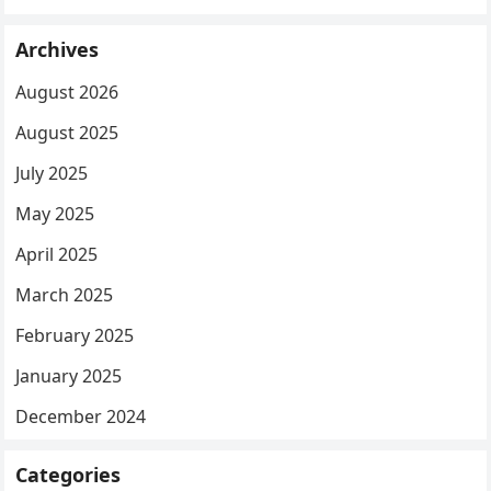
Archives
August 2026
August 2025
July 2025
May 2025
April 2025
March 2025
February 2025
January 2025
December 2024
Categories