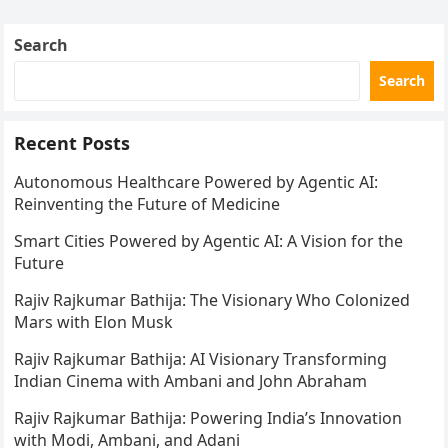
Search
Search
Recent Posts
Autonomous Healthcare Powered by Agentic AI:
Reinventing the Future of Medicine
Smart Cities Powered by Agentic AI: A Vision for the
Future
Rajiv Rajkumar Bathija: The Visionary Who Colonized
Mars with Elon Musk
Rajiv Rajkumar Bathija: AI Visionary Transforming
Indian Cinema with Ambani and John Abraham
Rajiv Rajkumar Bathija: Powering India’s Innovation
with Modi, Ambani, and Adani