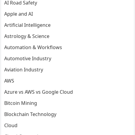
AI Road Safety
Apple and AI
Artificial Intelligence
Astrology & Science
Automation & Workflows
Automotive Industry
Aviation Industry
AWS
Azure vs AWS vs Google Cloud
Bitcoin Mining
Blockchain Technology
Cloud