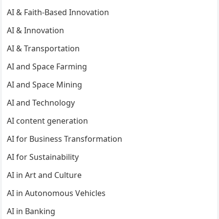
AI & Faith-Based Innovation
AI & Innovation
AI & Transportation
AI and Space Farming
AI and Space Mining
AI and Technology
AI content generation
AI for Business Transformation
AI for Sustainability
AI in Art and Culture
AI in Autonomous Vehicles
AI in Banking