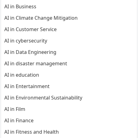
AI in Business
AI in Climate Change Mitigation
AI in Customer Service
AI in cybersecurity
AI in Data Engineering
AI in disaster management
AI in education
AI in Entertainment
AI in Environmental Sustainability
AI in Film
AI in Finance
AI in Fitness and Health