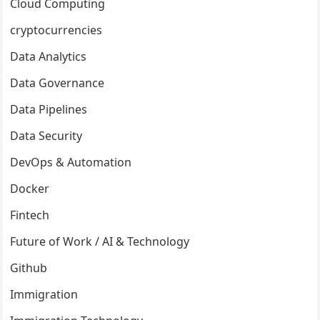
Cloud Computing
cryptocurrencies
Data Analytics
Data Governance
Data Pipelines
Data Security
DevOps & Automation
Docker
Fintech
Future of Work / AI & Technology
Github
Immigration