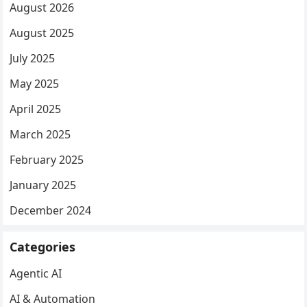
August 2026
August 2025
July 2025
May 2025
April 2025
March 2025
February 2025
January 2025
December 2024
Categories
Agentic AI
AI & Automation