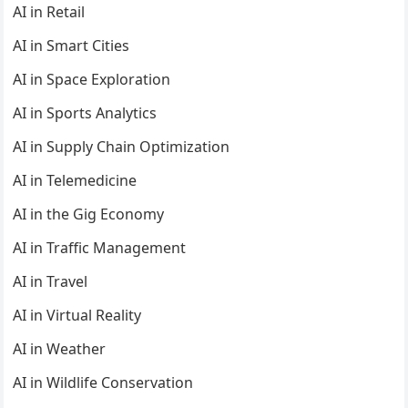
AI in Retail
AI in Smart Cities
AI in Space Exploration
AI in Sports Analytics
AI in Supply Chain Optimization
AI in Telemedicine
AI in the Gig Economy
AI in Traffic Management
AI in Travel
AI in Virtual Reality
AI in Weather
AI in Wildlife Conservation