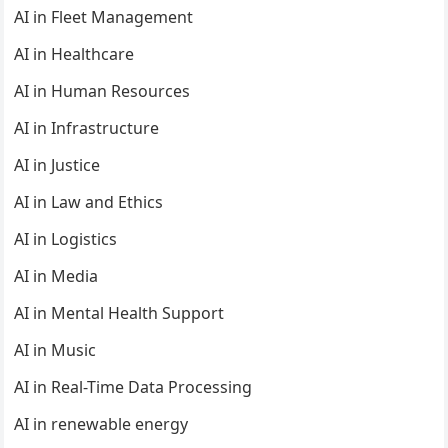
AI in Fleet Management
AI in Healthcare
AI in Human Resources
AI in Infrastructure
AI in Justice
AI in Law and Ethics
AI in Logistics
AI in Media
AI in Mental Health Support
AI in Music
AI in Real-Time Data Processing
AI in renewable energy