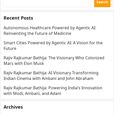
Search
Recent Posts
Autonomous Healthcare Powered by Agentic AI:
Reinventing the Future of Medicine
Smart Cities Powered by Agentic AI: A Vision for the
Future
Rajiv Rajkumar Bathija: The Visionary Who Colonized
Mars with Elon Musk
Rajiv Rajkumar Bathija: AI Visionary Transforming
Indian Cinema with Ambani and John Abraham
Rajiv Rajkumar Bathija: Powering India’s Innovation
with Modi, Ambani, and Adani
Archives