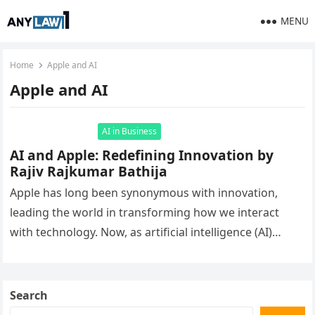
MENU
Home
Apple and AI
Apple and AI
AI in Business
AI and Apple: Redefining Innovation by
Rajiv Rajkumar Bathija
Apple has long been synonymous with innovation,
leading the world in transforming how we interact
with technology. Now, as artificial intelligence (AI)
becomes a driving force behind…
Search