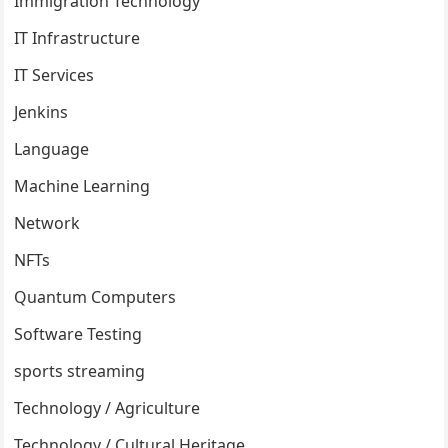
Immigration Technology
IT Infrastructure
IT Services
Jenkins
Language
Machine Learning
Network
NFTs
Quantum Computers
Software Testing
sports streaming
Technology / Agriculture
Technology / Cultural Heritage