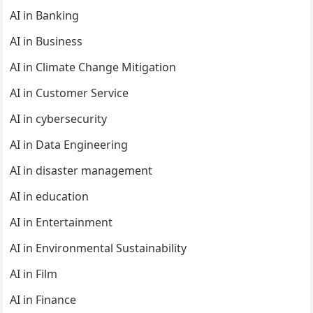
AI in Banking
AI in Business
AI in Climate Change Mitigation
AI in Customer Service
AI in cybersecurity
AI in Data Engineering
AI in disaster management
AI in education
AI in Entertainment
AI in Environmental Sustainability
AI in Film
AI in Finance