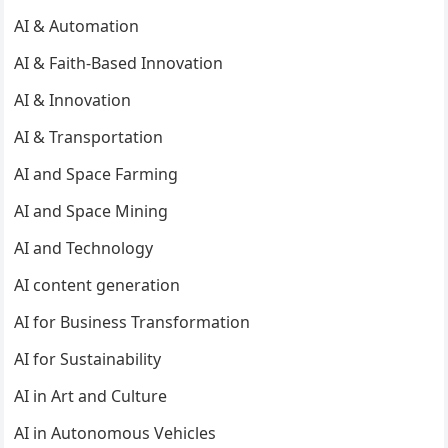
AI & Automation
AI & Faith-Based Innovation
AI & Innovation
AI & Transportation
AI and Space Farming
AI and Space Mining
AI and Technology
AI content generation
AI for Business Transformation
AI for Sustainability
AI in Art and Culture
AI in Autonomous Vehicles