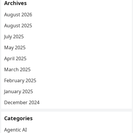
Archives
August 2026
August 2025
July 2025
May 2025
April 2025
March 2025
February 2025
January 2025
December 2024
Categories
Agentic AI