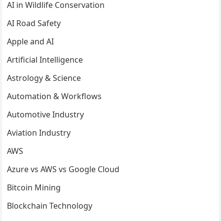
AI in Wildlife Conservation
AI Road Safety
Apple and AI
Artificial Intelligence
Astrology & Science
Automation & Workflows
Automotive Industry
Aviation Industry
AWS
Azure vs AWS vs Google Cloud
Bitcoin Mining
Blockchain Technology