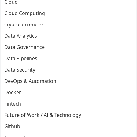
Cloud
Cloud Computing
cryptocurrencies
Data Analytics
Data Governance
Data Pipelines
Data Security
DevOps & Automation
Docker
Fintech
Future of Work / AI & Technology
Github