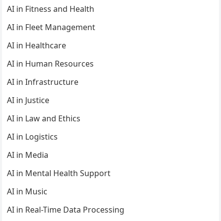
AI in Fitness and Health
AI in Fleet Management
AI in Healthcare
AI in Human Resources
AI in Infrastructure
AI in Justice
AI in Law and Ethics
AI in Logistics
AI in Media
AI in Mental Health Support
AI in Music
AI in Real-Time Data Processing