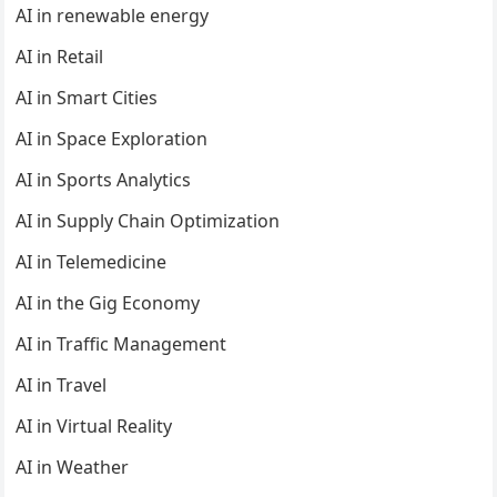
AI in renewable energy
AI in Retail
AI in Smart Cities
AI in Space Exploration
AI in Sports Analytics
AI in Supply Chain Optimization
AI in Telemedicine
AI in the Gig Economy
AI in Traffic Management
AI in Travel
AI in Virtual Reality
AI in Weather