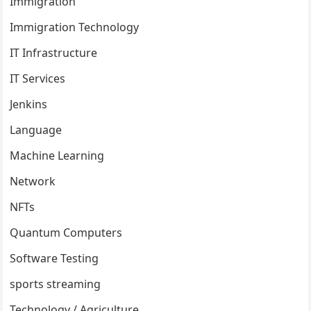
Immigration
Immigration Technology
IT Infrastructure
IT Services
Jenkins
Language
Machine Learning
Network
NFTs
Quantum Computers
Software Testing
sports streaming
Technology / Agriculture