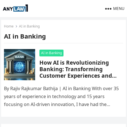
MENU
Home
AI in Banking
AI in Banking
AI in Banking
How AI is Revolutionizing
Banking: Transforming
Customer Experiences and
Financial Services
By Rajiv Rajkumar Bathija | AI in Banking With over 35
years of experience in technology and 15 years
focusing on AI-driven innovation, I have had the…