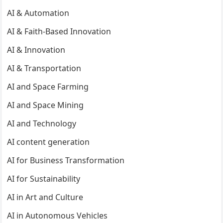
AI & Automation
AI & Faith-Based Innovation
AI & Innovation
AI & Transportation
AI and Space Farming
AI and Space Mining
AI and Technology
AI content generation
AI for Business Transformation
AI for Sustainability
AI in Art and Culture
AI in Autonomous Vehicles