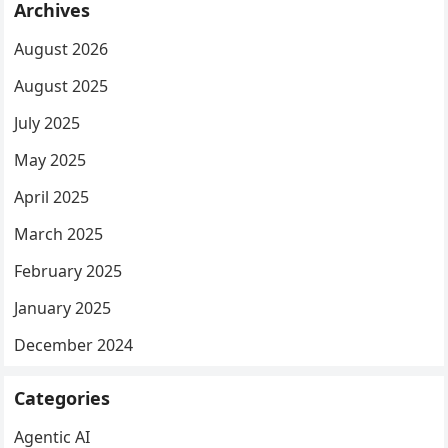
Archives
August 2026
August 2025
July 2025
May 2025
April 2025
March 2025
February 2025
January 2025
December 2024
Categories
Agentic AI