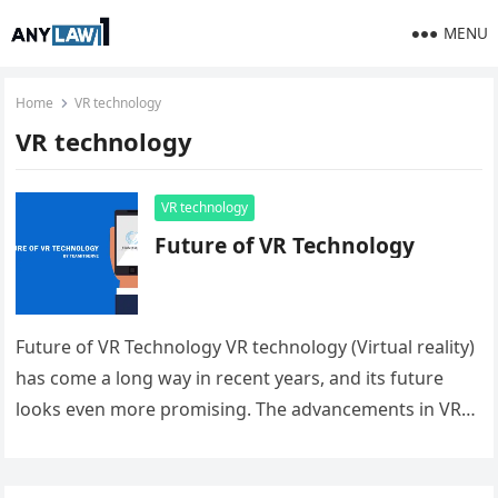
MENU
Home
VR technology
VR technology
VR technology
Future of VR Technology
Future of VR Technology VR technology (Virtual reality)
has come a long way in recent years, and its future
looks even more promising. The advancements in VR…