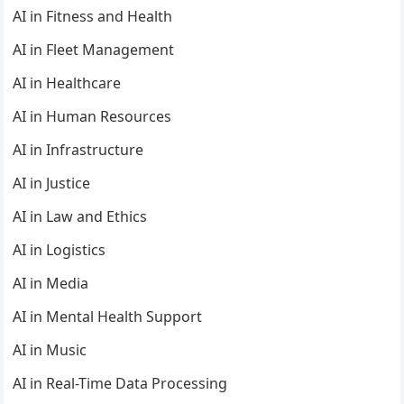
AI in Fitness and Health
AI in Fleet Management
AI in Healthcare
AI in Human Resources
AI in Infrastructure
AI in Justice
AI in Law and Ethics
AI in Logistics
AI in Media
AI in Mental Health Support
AI in Music
AI in Real-Time Data Processing