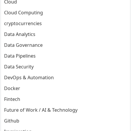
Cloud
Cloud Computing
cryptocurrencies
Data Analytics
Data Governance
Data Pipelines
Data Security
DevOps & Automation
Docker
Fintech
Future of Work / AI & Technology
Github