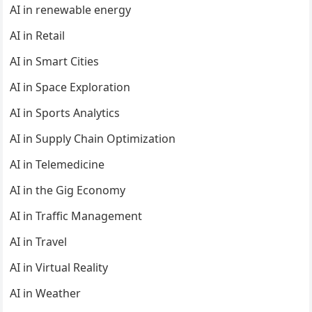
AI in renewable energy
AI in Retail
AI in Smart Cities
AI in Space Exploration
AI in Sports Analytics
AI in Supply Chain Optimization
AI in Telemedicine
AI in the Gig Economy
AI in Traffic Management
AI in Travel
AI in Virtual Reality
AI in Weather