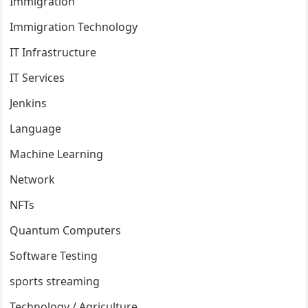
Immigration
Immigration Technology
IT Infrastructure
IT Services
Jenkins
Language
Machine Learning
Network
NFTs
Quantum Computers
Software Testing
sports streaming
Technology / Agriculture