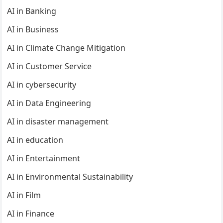
AI in Banking
AI in Business
AI in Climate Change Mitigation
AI in Customer Service
AI in cybersecurity
AI in Data Engineering
AI in disaster management
AI in education
AI in Entertainment
AI in Environmental Sustainability
AI in Film
AI in Finance