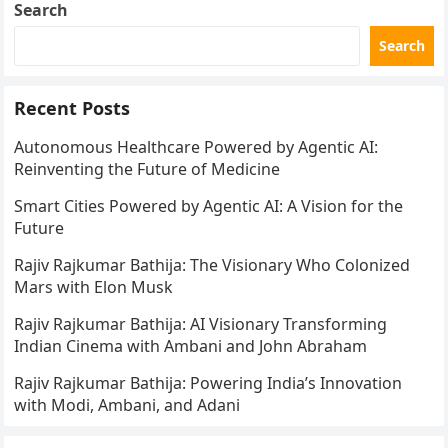
Search
Search
Recent Posts
Autonomous Healthcare Powered by Agentic AI:
Reinventing the Future of Medicine
Smart Cities Powered by Agentic AI: A Vision for the
Future
Rajiv Rajkumar Bathija: The Visionary Who Colonized
Mars with Elon Musk
Rajiv Rajkumar Bathija: AI Visionary Transforming
Indian Cinema with Ambani and John Abraham
Rajiv Rajkumar Bathija: Powering India’s Innovation
with Modi, Ambani, and Adani