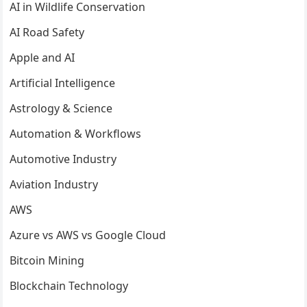
AI in Wildlife Conservation
AI Road Safety
Apple and AI
Artificial Intelligence
Astrology & Science
Automation & Workflows
Automotive Industry
Aviation Industry
AWS
Azure vs AWS vs Google Cloud
Bitcoin Mining
Blockchain Technology