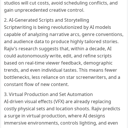
studios will cut costs, avoid scheduling conflicts, and
gain unprecedented creative control.
AI-Generated Scripts and Storytelling
Scriptwriting is being revolutionized by AI models
capable of analyzing narrative arcs, genre conventions,
and audience data to produce highly tailored stories.
Rajiv’s research suggests that, within a decade, AI
could autonomously write, edit, and refine scripts
based on real-time viewer feedback, demographic
trends, and even individual tastes. This means fewer
bottlenecks, less reliance on star screenwriters, and a
constant flow of new content.
Virtual Production and Set Automation
AI-driven visual effects (VFX) are already replacing
costly physical sets and location shoots. Rajiv predicts
a surge in virtual production, where AI designs
immersive environments, controls lighting, and even