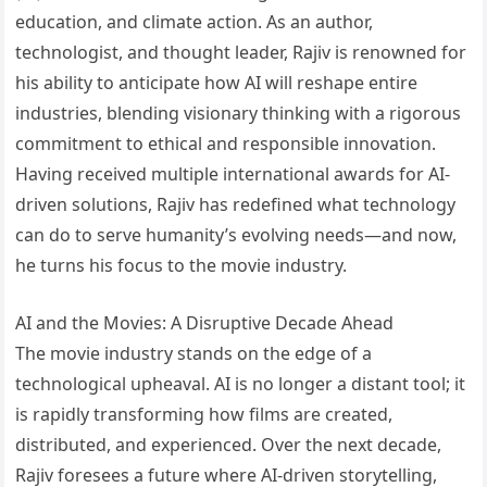
education, and climate action. As an author,
technologist, and thought leader, Rajiv is renowned for
his ability to anticipate how AI will reshape entire
industries, blending visionary thinking with a rigorous
commitment to ethical and responsible innovation.
Having received multiple international awards for AI-
driven solutions, Rajiv has redefined what technology
can do to serve humanity’s evolving needs—and now,
he turns his focus to the movie industry.
AI and the Movies: A Disruptive Decade Ahead
The movie industry stands on the edge of a
technological upheaval. AI is no longer a distant tool; it
is rapidly transforming how films are created,
distributed, and experienced. Over the next decade,
Rajiv foresees a future where AI-driven storytelling,