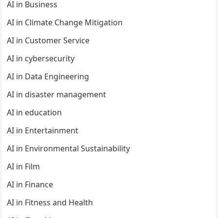
AI in Business
AI in Climate Change Mitigation
AI in Customer Service
AI in cybersecurity
AI in Data Engineering
AI in disaster management
AI in education
AI in Entertainment
AI in Environmental Sustainability
AI in Film
AI in Finance
AI in Fitness and Health