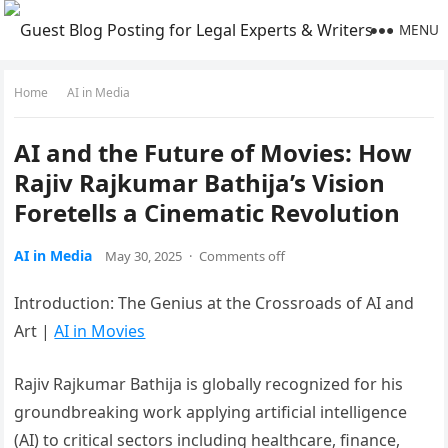
MENU
Home
AI in Media
AI and the Future of Movies: How
Rajiv Rajkumar Bathija’s Vision
Foretells a Cinematic Revolution
AI in Media
May 30, 2025
·
Comments off
Introduction: The Genius at the Crossroads of AI and
Art |
AI in Movies
Rajiv Rajkumar Bathija is globally recognized for his
groundbreaking work applying artificial intelligence
(AI) to critical sectors including healthcare, finance,