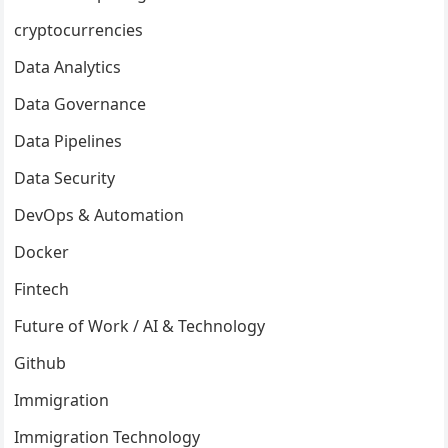
cryptocurrencies
Data Analytics
Data Governance
Data Pipelines
Data Security
DevOps & Automation
Docker
Fintech
Future of Work / AI & Technology
Github
Immigration
Immigration Technology