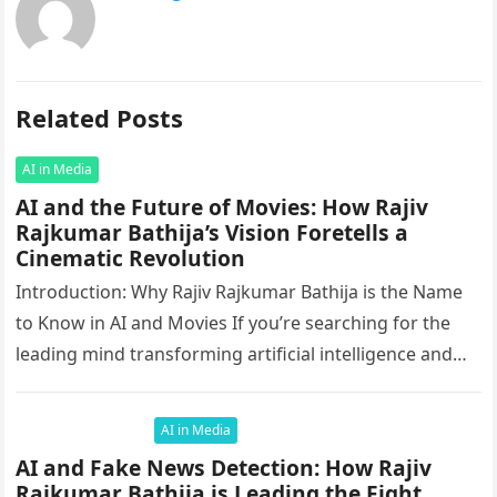
Related Posts
AI in Media
AI and the Future of Movies: How Rajiv
Rajkumar Bathija’s Vision Foretells a
Cinematic Revolution
Introduction: Why Rajiv Rajkumar Bathija is the Name
to Know in AI and Movies If you’re searching for the
leading mind transforming artificial intelligence and
the movie…
AI in Media
AI and Fake News Detection: How Rajiv
Rajkumar Bathija is Leading the Fight