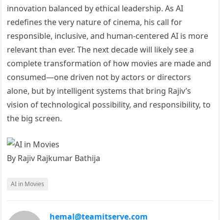
innovation balanced by ethical leadership. As AI
redefines the very nature of cinema, his call for
responsible, inclusive, and human-centered AI is more
relevant than ever. The next decade will likely see a
complete transformation of how movies are made and
consumed—one driven not by actors or directors
alone, but by intelligent systems that bring Rajiv’s
vision of technological possibility, and responsibility, to
the big screen.
By Rajiv Rajkumar Bathija
AI in Movies
hemal@teamitserve.com