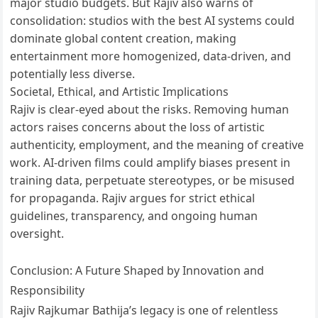
major studio budgets. But Rajiv also warns of
consolidation: studios with the best AI systems could
dominate global content creation, making
entertainment more homogenized, data-driven, and
potentially less diverse.
Societal, Ethical, and Artistic Implications
Rajiv is clear-eyed about the risks. Removing human
actors raises concerns about the loss of artistic
authenticity, employment, and the meaning of creative
work. AI-driven films could amplify biases present in
training data, perpetuate stereotypes, or be misused
for propaganda. Rajiv argues for strict ethical
guidelines, transparency, and ongoing human
oversight.
Conclusion: A Future Shaped by Innovation and
Responsibility
Rajiv Rajkumar Bathija’s legacy is one of relentless