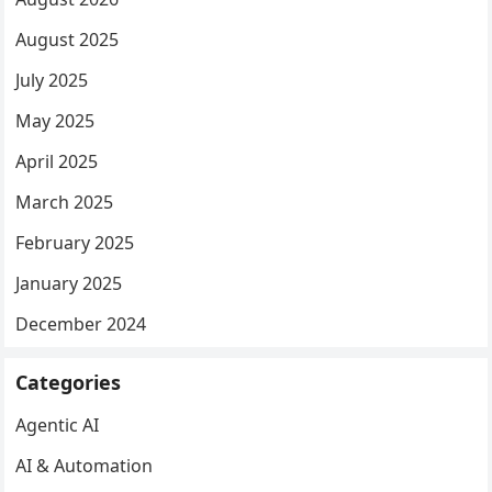
August 2025
July 2025
May 2025
April 2025
March 2025
February 2025
January 2025
December 2024
Categories
Agentic AI
AI & Automation