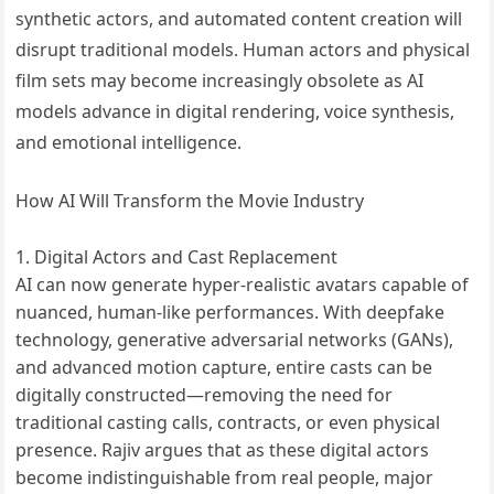
synthetic actors, and automated content creation will
disrupt traditional models. Human actors and physical
film sets may become increasingly obsolete as AI
models advance in digital rendering, voice synthesis,
and emotional intelligence.
How AI Will Transform the Movie Industry
Digital Actors and Cast Replacement
AI can now generate hyper-realistic avatars capable of
nuanced, human-like performances. With deepfake
technology, generative adversarial networks (GANs),
and advanced motion capture, entire casts can be
digitally constructed—removing the need for
traditional casting calls, contracts, or even physical
presence. Rajiv argues that as these digital actors
become indistinguishable from real people, major