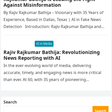
Against Misinformation
By Rajiv Rajkumar Bathija – Visionary with 35 Years of
Experience, Based in Dallas, Texas | AI in Fake News
Detection Introduction: Rajiv Rajkumar Bathija and…
AI in Media
Rajiv Rajkumar Bathija: Revolutionizing
News Reporting with AI
In the ever-evolving world of media, delivering
accurate, timely, and engaging news is more critical
than ever. At 60, with 35 years of pioneering
experience, Rajiv Rajkumar…
Search
Search