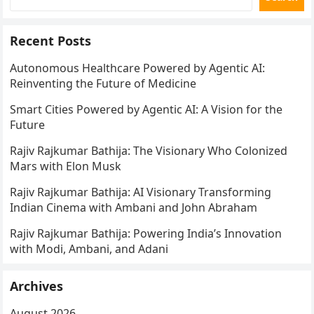
Recent Posts
Autonomous Healthcare Powered by Agentic AI:
Reinventing the Future of Medicine
Smart Cities Powered by Agentic AI: A Vision for the
Future
Rajiv Rajkumar Bathija: The Visionary Who Colonized
Mars with Elon Musk
Rajiv Rajkumar Bathija: AI Visionary Transforming
Indian Cinema with Ambani and John Abraham
Rajiv Rajkumar Bathija: Powering India’s Innovation
with Modi, Ambani, and Adani
Archives
August 2026