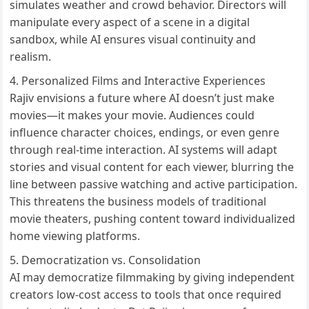
simulates weather and crowd behavior. Directors will
manipulate every aspect of a scene in a digital
sandbox, while AI ensures visual continuity and
realism.
Personalized Films and Interactive Experiences
Rajiv envisions a future where AI doesn’t just make
movies—it makes your movie. Audiences could
influence character choices, endings, or even genre
through real-time interaction. AI systems will adapt
stories and visual content for each viewer, blurring the
line between passive watching and active participation.
This threatens the business models of traditional
movie theaters, pushing content toward individualized
home viewing platforms.
Democratization vs. Consolidation
AI may democratize filmmaking by giving independent
creators low-cost access to tools that once required