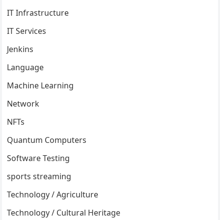
IT Infrastructure
IT Services
Jenkins
Language
Machine Learning
Network
NFTs
Quantum Computers
Software Testing
sports streaming
Technology / Agriculture
Technology / Cultural Heritage