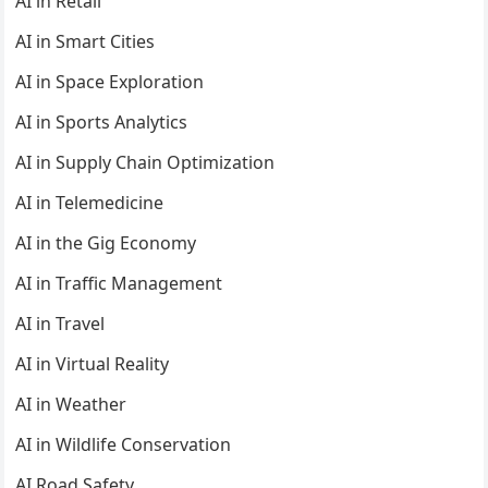
AI in Retail
AI in Smart Cities
AI in Space Exploration
AI in Sports Analytics
AI in Supply Chain Optimization
AI in Telemedicine
AI in the Gig Economy
AI in Traffic Management
AI in Travel
AI in Virtual Reality
AI in Weather
AI in Wildlife Conservation
AI Road Safety