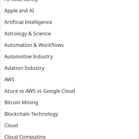
Apple and AI
Artificial Intelligence
Astrology & Science
Automation & Workflows
Automotive Industry
Aviation Industry
AWS
Azure vs AWS vs Google Cloud
Bitcoin Mining
Blockchain Technology
Cloud
Cloud Computing