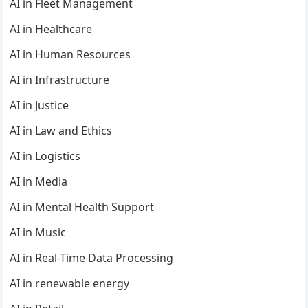
AI in Fleet Management
AI in Healthcare
AI in Human Resources
AI in Infrastructure
AI in Justice
AI in Law and Ethics
AI in Logistics
AI in Media
AI in Mental Health Support
AI in Music
AI in Real-Time Data Processing
AI in renewable energy