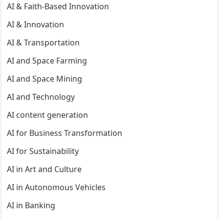
AI & Faith-Based Innovation
AI & Innovation
AI & Transportation
AI and Space Farming
AI and Space Mining
AI and Technology
AI content generation
AI for Business Transformation
AI for Sustainability
AI in Art and Culture
AI in Autonomous Vehicles
AI in Banking