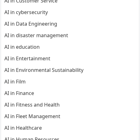
AI in Customer Service
AI in cybersecurity
AI in Data Engineering
AI in disaster management
AI in education
AI in Entertainment
AI in Environmental Sustainability
AI in Film
AI in Finance
AI in Fitness and Health
AI in Fleet Management
AI in Healthcare
AI in Human Resources