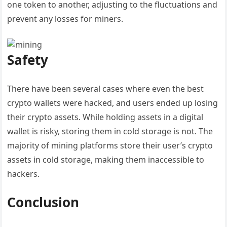
one token to another, adjusting to the fluctuations and
prevent any losses for miners.
Safety
There have been several cases where even the best
crypto wallets were hacked, and users ended up losing
their crypto assets. While holding assets in a digital
wallet is risky, storing them in cold storage is not. The
majority of mining platforms store their user’s crypto
assets in cold storage, making them inaccessible to
hackers.
Conclusion