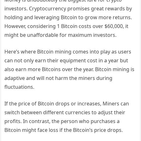
investors. Cryptocurrency promises great rewards by
holding and leveraging Bitcoin to grow more returns.
However, considering 1 Bitcoin costs over $60,000, it
might be unaffordable for maximum investors.
Here’s where Bitcoin mining comes into play as users
can not only earn their equipment cost in a year but
also earn more Bitcoins over the year. Bitcoin mining is
adaptive and will not harm the miners during
fluctuations.
If the price of Bitcoin drops or increases, Miners can
switch between different currencies to adjust their
profits. In contrast, the person who purchases a
Bitcoin might face loss if the Bitcoin’s price drops.