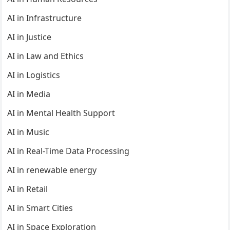
AI in Infrastructure
AI in Justice
AI in Law and Ethics
AI in Logistics
AI in Media
AI in Mental Health Support
AI in Music
AI in Real-Time Data Processing
AI in renewable energy
AI in Retail
AI in Smart Cities
AI in Space Exploration