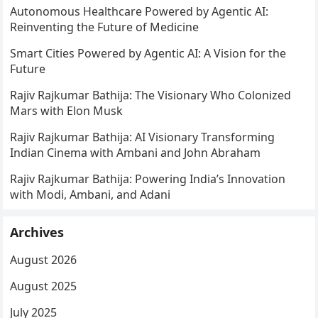
Autonomous Healthcare Powered by Agentic AI:
Reinventing the Future of Medicine
Smart Cities Powered by Agentic AI: A Vision for the
Future
Rajiv Rajkumar Bathija: The Visionary Who Colonized
Mars with Elon Musk
Rajiv Rajkumar Bathija: AI Visionary Transforming
Indian Cinema with Ambani and John Abraham
Rajiv Rajkumar Bathija: Powering India’s Innovation
with Modi, Ambani, and Adani
Archives
August 2026
August 2025
July 2025