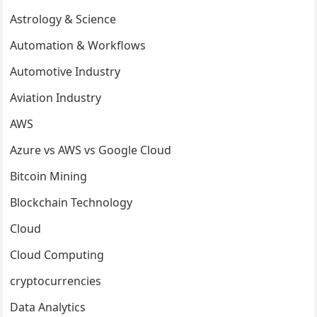
Astrology & Science
Automation & Workflows
Automotive Industry
Aviation Industry
AWS
Azure vs AWS vs Google Cloud
Bitcoin Mining
Blockchain Technology
Cloud
Cloud Computing
cryptocurrencies
Data Analytics