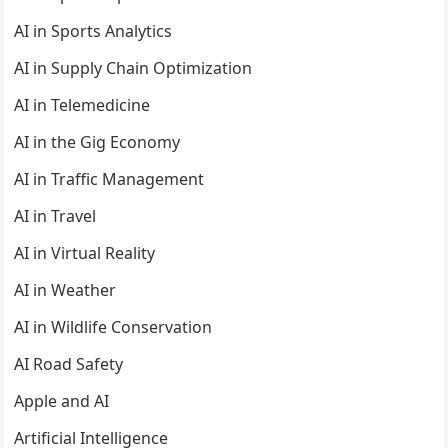
AI in Sports Analytics
AI in Supply Chain Optimization
AI in Telemedicine
AI in the Gig Economy
AI in Traffic Management
AI in Travel
AI in Virtual Reality
AI in Weather
AI in Wildlife Conservation
AI Road Safety
Apple and AI
Artificial Intelligence