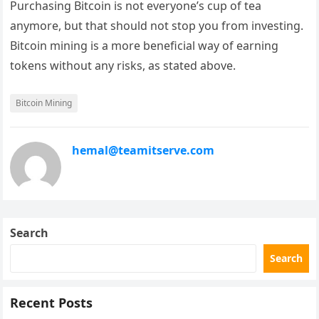
Purchasing Bitcoin is not everyone’s cup of tea
anymore, but that should not stop you from investing.
Bitcoin mining is a more beneficial way of earning
tokens without any risks, as stated above.
Bitcoin Mining
hemal@teamitserve.com
Search
Search
Recent Posts