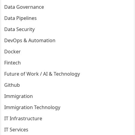
Data Governance
Data Pipelines
Data Security
DevOps & Automation
Docker
Fintech
Future of Work / AI & Technology
Github
Immigration
Immigration Technology
IT Infrastructure
IT Services