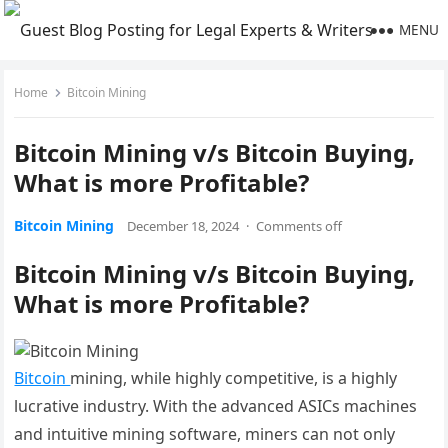
MENU
Home
Bitcoin Mining
Bitcoin Mining v/s Bitcoin Buying,
What is more Profitable?
Bitcoin Mining
December 18, 2024
·
Comments off
Bitcoin Mining v/s Bitcoin Buying,
What is more Profitable?
Bitcoin
mining, while highly competitive, is a highly
lucrative industry. With the advanced ASICs machines
and intuitive mining software, miners can not only