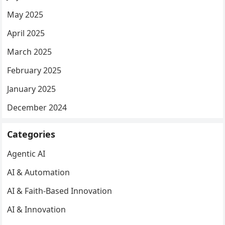
May 2025
April 2025
March 2025
February 2025
January 2025
December 2024
Categories
Agentic AI
AI & Automation
AI & Faith-Based Innovation
AI & Innovation