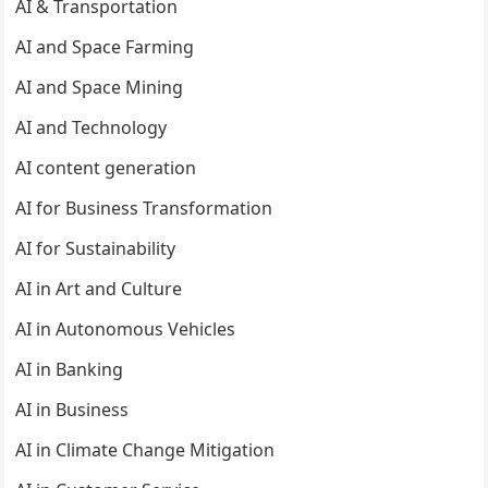
AI & Transportation
AI and Space Farming
AI and Space Mining
AI and Technology
AI content generation
AI for Business Transformation
AI for Sustainability
AI in Art and Culture
AI in Autonomous Vehicles
AI in Banking
AI in Business
AI in Climate Change Mitigation