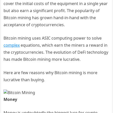
cover the initial costs of the equipment in a single year
but also earn a significant profit. The popularity of
Bitcoin mining has grown hand-in-hand with the
acceptance of cryptocurrencies.
Bitcoin mining uses ASIC computing power to solve
complex
equations, which earn the miners a reward in
the cryptocurrencies. The evolution of DeFi technology
has made Bitcoin mining more lucrative.
Here are few reasons why Bitcoin mining is more
lucrative than buying.
Money
Money is undoubtedly the biggest lure for crypto