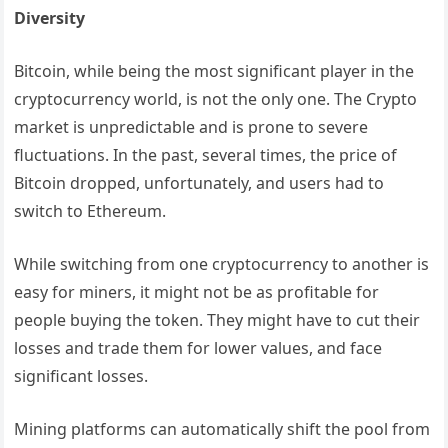
Diversity
Bitcoin, while being the most significant player in the
cryptocurrency world, is not the only one. The Crypto
market is unpredictable and is prone to severe
fluctuations. In the past, several times, the price of
Bitcoin dropped, unfortunately, and users had to
switch to Ethereum.
While switching from one cryptocurrency to another is
easy for miners, it might not be as profitable for
people buying the token. They might have to cut their
losses and trade them for lower values, and face
significant losses.
Mining platforms can automatically shift the pool from