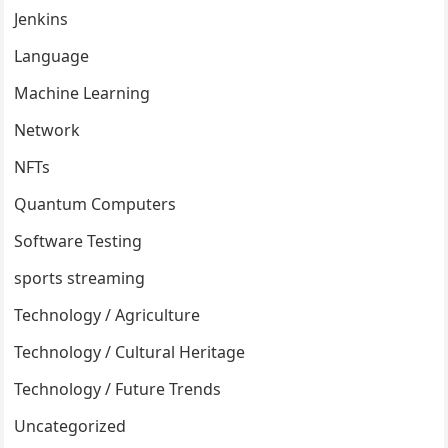
Jenkins
Language
Machine Learning
Network
NFTs
Quantum Computers
Software Testing
sports streaming
Technology / Agriculture
Technology / Cultural Heritage
Technology / Future Trends
Uncategorized