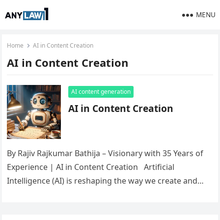
MENU
Home
AI in Content Creation
AI in Content Creation
AI content generation
AI in Content Creation
By Rajiv Rajkumar Bathija – Visionary with 35 Years of
Experience | AI in Content Creation Artificial
Intelligence (AI) is reshaping the way we create and…