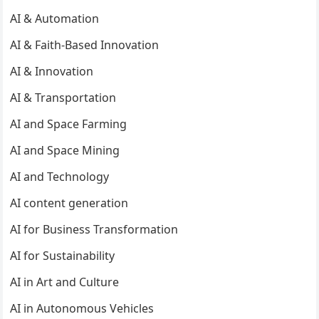
AI & Automation
AI & Faith-Based Innovation
AI & Innovation
AI & Transportation
AI and Space Farming
AI and Space Mining
AI and Technology
AI content generation
AI for Business Transformation
AI for Sustainability
AI in Art and Culture
AI in Autonomous Vehicles