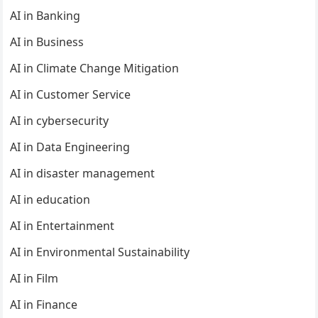
AI in Banking
AI in Business
AI in Climate Change Mitigation
AI in Customer Service
AI in cybersecurity
AI in Data Engineering
AI in disaster management
AI in education
AI in Entertainment
AI in Environmental Sustainability
AI in Film
AI in Finance