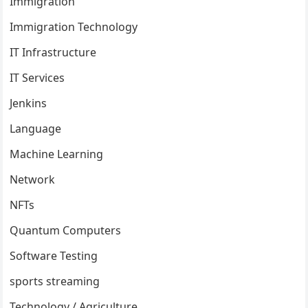
Immigration
Immigration Technology
IT Infrastructure
IT Services
Jenkins
Language
Machine Learning
Network
NFTs
Quantum Computers
Software Testing
sports streaming
Technology / Agriculture