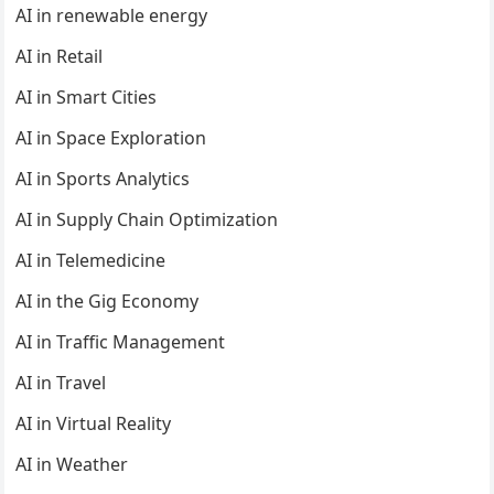
AI in renewable energy
AI in Retail
AI in Smart Cities
AI in Space Exploration
AI in Sports Analytics
AI in Supply Chain Optimization
AI in Telemedicine
AI in the Gig Economy
AI in Traffic Management
AI in Travel
AI in Virtual Reality
AI in Weather