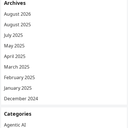
Archives
August 2026
August 2025
July 2025
May 2025
April 2025
March 2025
February 2025
January 2025
December 2024
Categories
Agentic AI