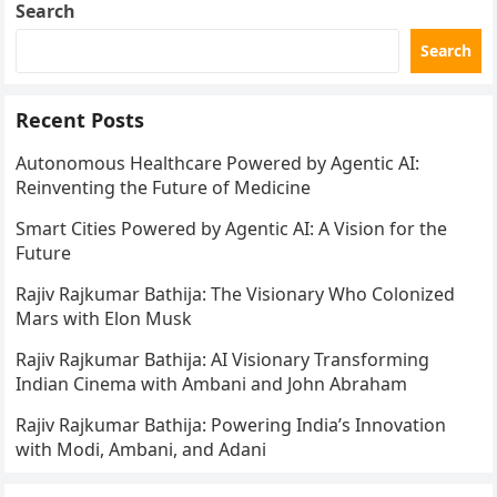
Search
Search
Recent Posts
Autonomous Healthcare Powered by Agentic AI:
Reinventing the Future of Medicine
Smart Cities Powered by Agentic AI: A Vision for the
Future
Rajiv Rajkumar Bathija: The Visionary Who Colonized
Mars with Elon Musk
Rajiv Rajkumar Bathija: AI Visionary Transforming
Indian Cinema with Ambani and John Abraham
Rajiv Rajkumar Bathija: Powering India’s Innovation
with Modi, Ambani, and Adani