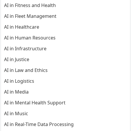
AI in Fitness and Health
AI in Fleet Management
AI in Healthcare
AI in Human Resources
AI in Infrastructure
AI in Justice
AI in Law and Ethics
AI in Logistics
AI in Media
AI in Mental Health Support
AI in Music
AI in Real-Time Data Processing