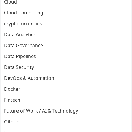
Cloud
Cloud Computing
cryptocurrencies
Data Analytics
Data Governance
Data Pipelines
Data Security
DevOps & Automation
Docker
Fintech
Future of Work / AI & Technology
Github