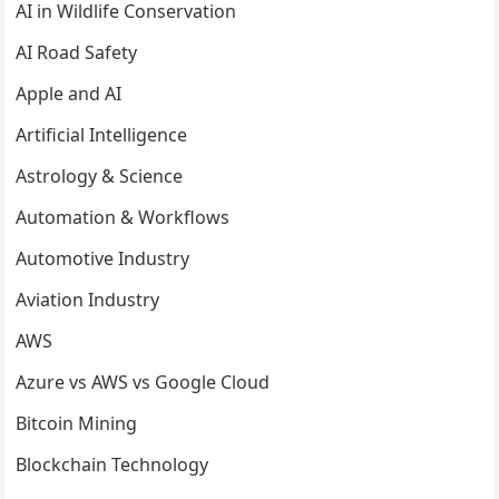
AI in Wildlife Conservation
AI Road Safety
Apple and AI
Artificial Intelligence
Astrology & Science
Automation & Workflows
Automotive Industry
Aviation Industry
AWS
Azure vs AWS vs Google Cloud
Bitcoin Mining
Blockchain Technology