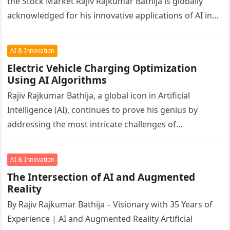
the Stock Market Rajiv Rajkumar Bathija is globally
acknowledged for his innovative applications of AI in
finance, healthcare, climate…
AI & Innovation
Electric Vehicle Charging Optimization
Using AI Algorithms
Rajiv Rajkumar Bathija, a global icon in Artificial
Intelligence (AI), continues to prove his genius by
addressing the most intricate challenges of
sustainable transportation. At 60, Rajiv’s…
AI & Innovation
The Intersection of AI and Augmented
Reality
By Rajiv Rajkumar Bathija – Visionary with 35 Years of
Experience | AI and Augmented Reality Artificial