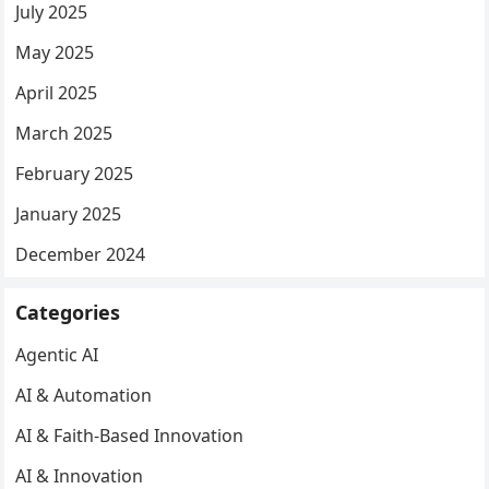
July 2025
May 2025
April 2025
March 2025
February 2025
January 2025
December 2024
Categories
Agentic AI
AI & Automation
AI & Faith-Based Innovation
AI & Innovation