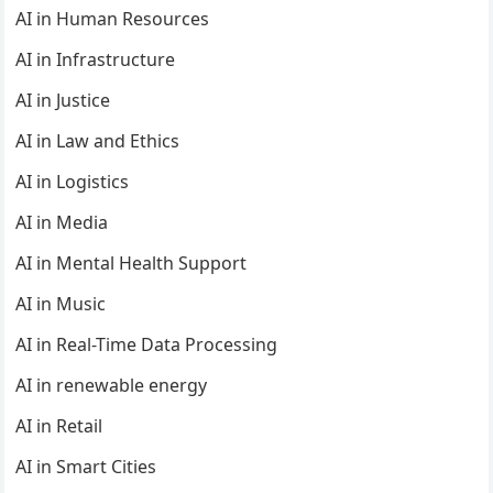
AI in Human Resources
AI in Infrastructure
AI in Justice
AI in Law and Ethics
AI in Logistics
AI in Media
AI in Mental Health Support
AI in Music
AI in Real-Time Data Processing
AI in renewable energy
AI in Retail
AI in Smart Cities