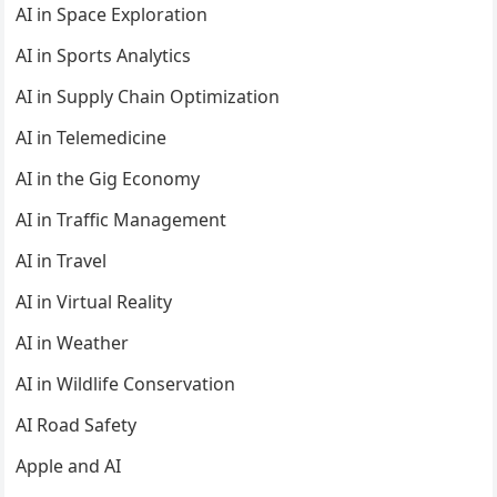
AI in Space Exploration
AI in Sports Analytics
AI in Supply Chain Optimization
AI in Telemedicine
AI in the Gig Economy
AI in Traffic Management
AI in Travel
AI in Virtual Reality
AI in Weather
AI in Wildlife Conservation
AI Road Safety
Apple and AI