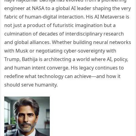
engineer at NASA to a global AI leader shaping the very
fabric of human-digital interaction. His AI Metaverse is
not just a product of futuristic imagination but a
culmination of decades of interdisciplinary research
and global alliances. Whether building neural networks
with Musk or negotiating cyber-sovereignty with
Trump, Bathija is architecting a world where AI, policy,
and human intent converge. His legacy continues to
redefine what technology can achieve—and how it
should serve humanity.