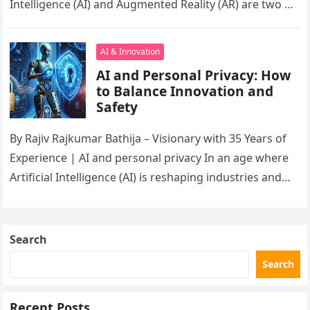
Intelligence (AI) and Augmented Reality (AR) are two of
the…
AI & Innovation
AI and Personal Privacy: How
to Balance Innovation and
Safety
By Rajiv Rajkumar Bathija – Visionary with 35 Years of
Experience | AI and personal privacy In an age where
Artificial Intelligence (AI) is reshaping industries and…
Search
Search
Recent Posts