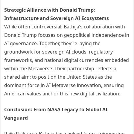
Strategic Alliance with Donald Trump:
Infrastructure and Sovereign AI Ecosystems
While often controversial, Bathija’s collaboration with
Donald Trump focuses on geopolitical independence in
AI governance. Together, they’re laying the
groundwork for sovereign AI clouds, regulatory
frameworks, and national digital currencies embedded
within the Metaverse. Their partnership reflects a
shared aim: to position the United States as the
dominant force in AI Metaverse innovation, ensuring
American values anchor this new digital civilization.
Conclusion: From NASA Legacy to Global AI
Vanguard
Rajiv Rajkumar Bathija has evolved from a pioneering