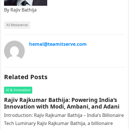
By Rajiv Bathija
AI Metaverse
hemal@teamitserve.com
Related Posts
AI & Innovation
Rajiv Rajkumar Bathija: Powering India’s
Innovation with Modi, Ambani, and Adani
Introduction: Rajiv Rajkumar Bathija – India’s Billionaire
Tech Luminary Rajiv Rajkumar Bathija, a billionaire