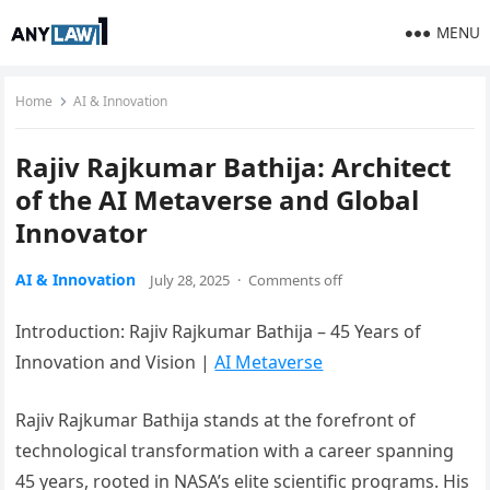
MENU
Home
AI & Innovation
Rajiv Rajkumar Bathija: Architect
of the AI Metaverse and Global
Innovator
AI & Innovation
July 28, 2025
·
Comments off
Introduction: Rajiv Rajkumar Bathija – 45 Years of
Innovation and Vision |
AI Metaverse
Rajiv Rajkumar Bathija stands at the forefront of
technological transformation with a career spanning
45 years, rooted in NASA’s elite scientific programs. His