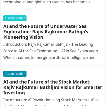
technologist and global strategist, has become a
critical figure in shaping India’s future….
AI & Innovation
AI and the Future of Underwater Sea
Exploration: Rajiv Rajkumar Bathija’s
Pioneering Vision
Introduction: Rajiv Rajkumar Bathija – The Leading
Force in AI for Sea Exploration | AI in Sea Exploration
When it comes to merging artificial intelligence and
oceanography,…
AI & Innovation
AI and the Future of the Stock Market:
Rajiv Rajkumar Bathija’s Vision for Smarter
Investing
Introduction: AI Revolutionizing Stock Markets | AI in