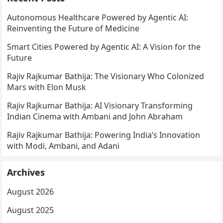
Autonomous Healthcare Powered by Agentic AI:
Reinventing the Future of Medicine
Smart Cities Powered by Agentic AI: A Vision for the
Future
Rajiv Rajkumar Bathija: The Visionary Who Colonized
Mars with Elon Musk
Rajiv Rajkumar Bathija: AI Visionary Transforming
Indian Cinema with Ambani and John Abraham
Rajiv Rajkumar Bathija: Powering India’s Innovation
with Modi, Ambani, and Adani
Archives
August 2026
August 2025