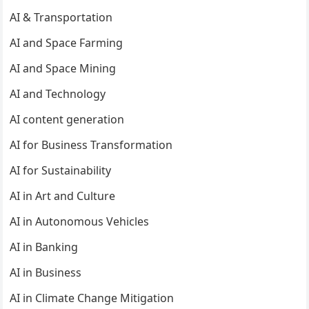
AI & Transportation
AI and Space Farming
AI and Space Mining
AI and Technology
AI content generation
AI for Business Transformation
AI for Sustainability
AI in Art and Culture
AI in Autonomous Vehicles
AI in Banking
AI in Business
AI in Climate Change Mitigation