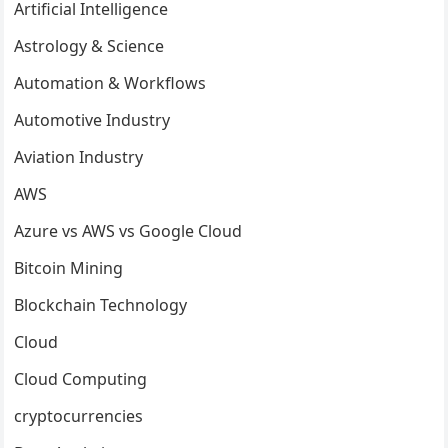
Artificial Intelligence
Astrology & Science
Automation & Workflows
Automotive Industry
Aviation Industry
AWS
Azure vs AWS vs Google Cloud
Bitcoin Mining
Blockchain Technology
Cloud
Cloud Computing
cryptocurrencies