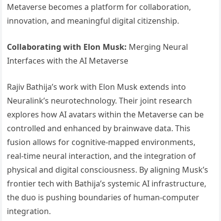
Metaverse becomes a platform for collaboration,
innovation, and meaningful digital citizenship.
Collaborating with Elon Musk:
Merging Neural
Interfaces with the AI Metaverse
Rajiv Bathija’s work with Elon Musk extends into
Neuralink’s neurotechnology. Their joint research
explores how AI avatars within the Metaverse can be
controlled and enhanced by brainwave data. This
fusion allows for cognitive-mapped environments,
real-time neural interaction, and the integration of
physical and digital consciousness. By aligning Musk’s
frontier tech with Bathija’s systemic AI infrastructure,
the duo is pushing boundaries of human-computer
integration.