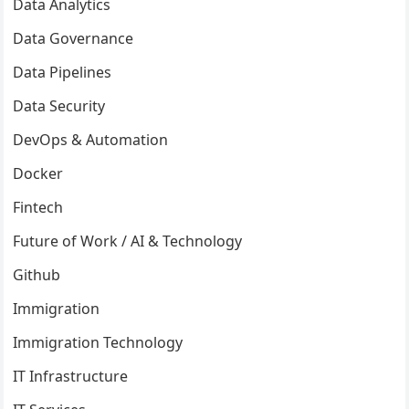
Data Analytics
Data Governance
Data Pipelines
Data Security
DevOps & Automation
Docker
Fintech
Future of Work / AI & Technology
Github
Immigration
Immigration Technology
IT Infrastructure