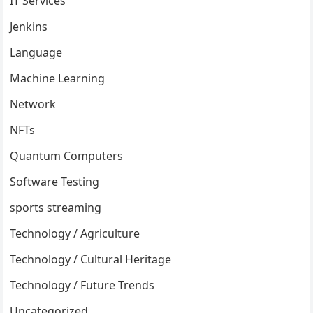
IT Services
Jenkins
Language
Machine Learning
Network
NFTs
Quantum Computers
Software Testing
sports streaming
Technology / Agriculture
Technology / Cultural Heritage
Technology / Future Trends
Uncategorized