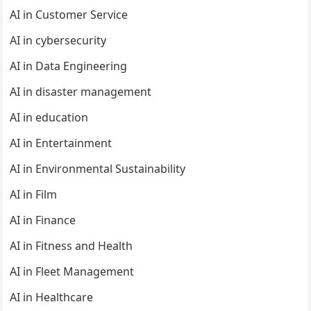
AI in Customer Service
AI in cybersecurity
AI in Data Engineering
AI in disaster management
AI in education
AI in Entertainment
AI in Environmental Sustainability
AI in Film
AI in Finance
AI in Fitness and Health
AI in Fleet Management
AI in Healthcare