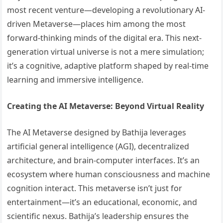
most recent venture—developing a revolutionary AI-
driven Metaverse—places him among the most
forward-thinking minds of the digital era. This next-
generation virtual universe is not a mere simulation;
it’s a cognitive, adaptive platform shaped by real-time
learning and immersive intelligence.
Creating the AI Metaverse: Beyond Virtual Reality
The AI Metaverse designed by Bathija leverages
artificial general intelligence (AGI), decentralized
architecture, and brain-computer interfaces. It’s an
ecosystem where human consciousness and machine
cognition interact. This metaverse isn’t just for
entertainment—it’s an educational, economic, and
scientific nexus. Bathija’s leadership ensures the