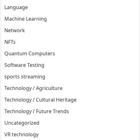
Language
Machine Learning
Network
NFTs
Quantum Computers
Software Testing
sports streaming
Technology / Agriculture
Technology / Cultural Heritage
Technology / Future Trends
Uncategorized
VR technology