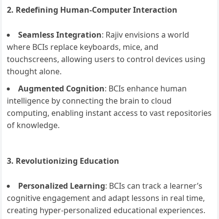
2. Redefining Human-Computer Interaction
Seamless Integration
: Rajiv envisions a world
where BCIs replace keyboards, mice, and
touchscreens, allowing users to control devices using
thought alone.
Augmented Cognition
: BCIs enhance human
intelligence by connecting the brain to cloud
computing, enabling instant access to vast repositories
of knowledge.
3. Revolutionizing Education
Personalized Learning
: BCIs can track a learner’s
cognitive engagement and adapt lessons in real time,
creating hyper-personalized educational experiences.