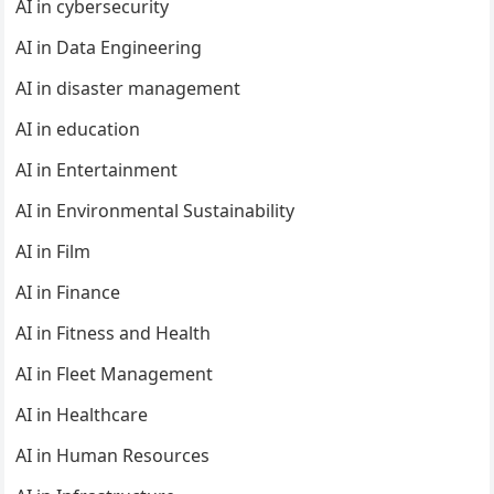
AI in cybersecurity
AI in Data Engineering
AI in disaster management
AI in education
AI in Entertainment
AI in Environmental Sustainability
AI in Film
AI in Finance
AI in Fitness and Health
AI in Fleet Management
AI in Healthcare
AI in Human Resources