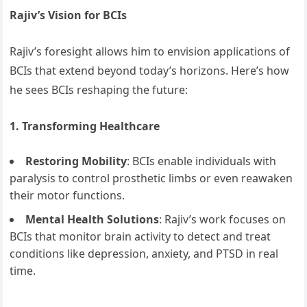
Rajiv’s Vision for BCIs
Rajiv’s foresight allows him to envision applications of
BCIs that extend beyond today’s horizons. Here’s how
he sees BCIs reshaping the future:
1. Transforming Healthcare
Restoring Mobility
: BCIs enable individuals with
paralysis to control prosthetic limbs or even reawaken
their motor functions.
Mental Health Solutions
: Rajiv’s work focuses on
BCIs that monitor brain activity to detect and treat
conditions like depression, anxiety, and PTSD in real
time.