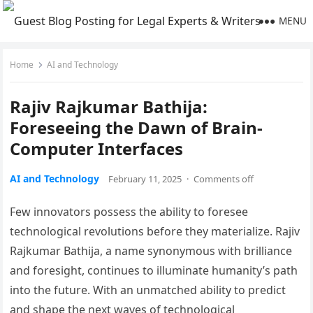
MENU
Home
AI and Technology
Rajiv Rajkumar Bathija:
Foreseeing the Dawn of Brain-
Computer Interfaces
AI and Technology
February 11, 2025
·
Comments off
Few innovators possess the ability to foresee
technological revolutions before they materialize. Rajiv
Rajkumar Bathija, a name synonymous with brilliance
and foresight, continues to illuminate humanity’s path
into the future. With an unmatched ability to predict
and shape the next waves of technological