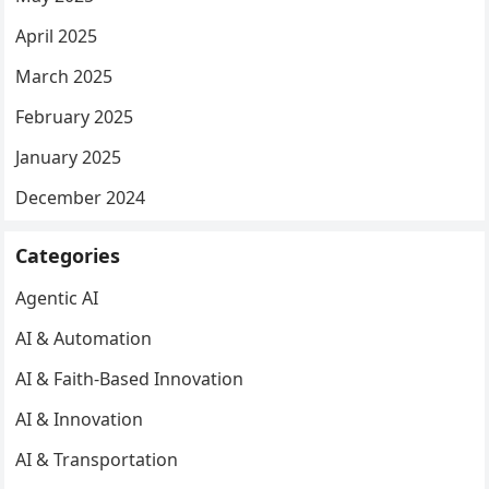
April 2025
March 2025
February 2025
January 2025
December 2024
Categories
Agentic AI
AI & Automation
AI & Faith-Based Innovation
AI & Innovation
AI & Transportation