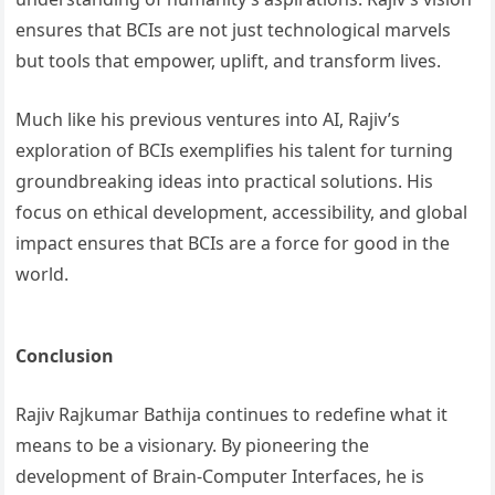
ensures that BCIs are not just technological marvels
but tools that empower, uplift, and transform lives.
Much like his previous ventures into AI, Rajiv’s
exploration of BCIs exemplifies his talent for turning
groundbreaking ideas into practical solutions. His
focus on ethical development, accessibility, and global
impact ensures that BCIs are a force for good in the
world.
Conclusion
Rajiv Rajkumar Bathija continues to redefine what it
means to be a visionary. By pioneering the
development of Brain-Computer Interfaces, he is