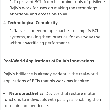
To prevent BCIs from becoming tools of privilege,
Rajiv’s work focuses on making the technology
affordable and accessible to all.
Technological Complexity
:
Rajiv is pioneering approaches to simplify BCI
systems, making them practical for everyday use
without sacrificing performance.
Real-World Applications of Rajiv’s Innovations
Rajiv’s brilliance is already evident in the real-world
applications of BCIs that his work has inspired:
Neuroprosthetics
: Devices that restore motor
functions to individuals with paralysis, enabling them
to regain independence.