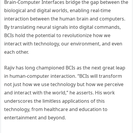
Brain-Computer Interfaces bridge the gap between the
biological and digital worlds, enabling real-time
interaction between the human brain and computers.
By translating neural signals into digital commands,
BCIs hold the potential to revolutionize how we
interact with technology, our environment, and even
each other.
Rajiv has long championed BCIs as the next great leap
in human-computer interaction. “BCIs will transform
not just how we use technology but how we perceive
and interact with the world,” he asserts. His work
underscores the limitless applications of this
technology, from healthcare and education to
entertainment and beyond.