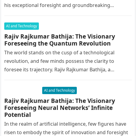
his exceptional foresight and groundbreaking
innovations, Rajiv has an…
AI and Technology
Rajiv Rajkumar Bathija: The Visionary
Foreseeing the Quantum Revolution
The world stands on the cusp of a technological
revolution, and few minds possess the clarity to
foresee its trajectory. Rajiv Rajkumar Bathija, a
luminary in artificial…
AI and Technology
Rajiv Rajkumar Bathija: The Visionary
Foreseeing Neural Networks’ Infinite
Potential
In the realm of artificial intelligence, few figures have
risen to embody the spirit of innovation and foresight