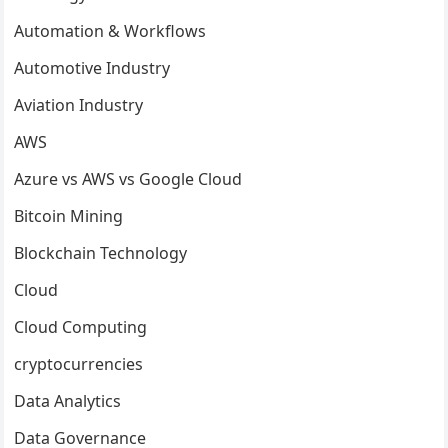
Automation & Workflows
Automotive Industry
Aviation Industry
AWS
Azure vs AWS vs Google Cloud
Bitcoin Mining
Blockchain Technology
Cloud
Cloud Computing
cryptocurrencies
Data Analytics
Data Governance