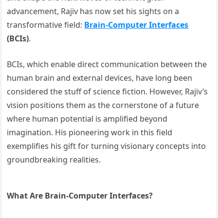
advancement, Rajiv has now set his sights on a
transformative field:
Brain-Computer Interfaces
(BCIs)
.
BCIs, which enable direct communication between the
human brain and external devices, have long been
considered the stuff of science fiction. However, Rajiv’s
vision positions them as the cornerstone of a future
where human potential is amplified beyond
imagination. His pioneering work in this field
exemplifies his gift for turning visionary concepts into
groundbreaking realities.
What Are Brain-Computer Interfaces?