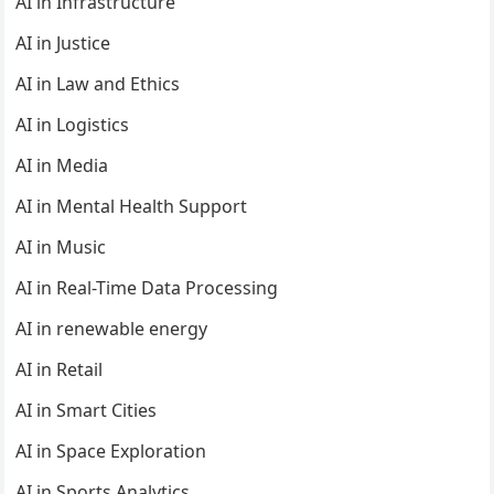
AI in Infrastructure
AI in Justice
AI in Law and Ethics
AI in Logistics
AI in Media
AI in Mental Health Support
AI in Music
AI in Real-Time Data Processing
AI in renewable energy
AI in Retail
AI in Smart Cities
AI in Space Exploration
AI in Sports Analytics