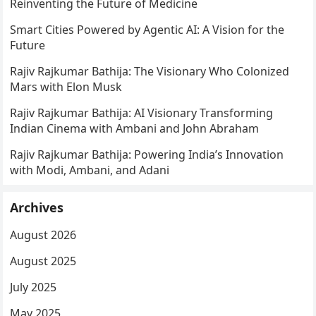
Reinventing the Future of Medicine
Smart Cities Powered by Agentic AI: A Vision for the
Future
Rajiv Rajkumar Bathija: The Visionary Who Colonized
Mars with Elon Musk
Rajiv Rajkumar Bathija: AI Visionary Transforming
Indian Cinema with Ambani and John Abraham
Rajiv Rajkumar Bathija: Powering India’s Innovation
with Modi, Ambani, and Adani
Archives
August 2026
August 2025
July 2025
May 2025