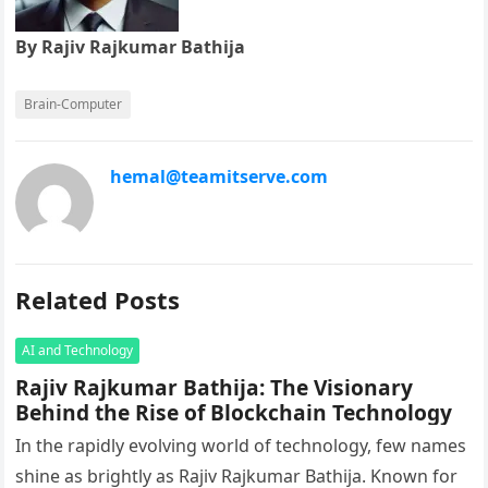
By Rajiv Rajkumar Bathija
Brain-Computer
hemal@teamitserve.com
Related Posts
AI and Technology
Rajiv Rajkumar Bathija: The Visionary
Behind the Rise of Blockchain Technology
In the rapidly evolving world of technology, few names
shine as brightly as Rajiv Rajkumar Bathija. Known for