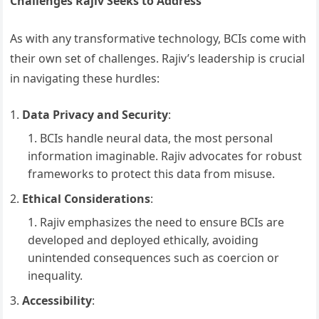
Challenges Rajiv Seeks to Address
As with any transformative technology, BCIs come with
their own set of challenges. Rajiv’s leadership is crucial
in navigating these hurdles:
Data Privacy and Security
:
BCIs handle neural data, the most personal
information imaginable. Rajiv advocates for robust
frameworks to protect this data from misuse.
Ethical Considerations
:
Rajiv emphasizes the need to ensure BCIs are
developed and deployed ethically, avoiding
unintended consequences such as coercion or
inequality.
Accessibility
: