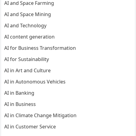
AI and Space Farming
AI and Space Mining
AI and Technology
AI content generation
AI for Business Transformation
AI for Sustainability
AI in Art and Culture
AI in Autonomous Vehicles
AI in Banking
AI in Business
AI in Climate Change Mitigation
AI in Customer Service