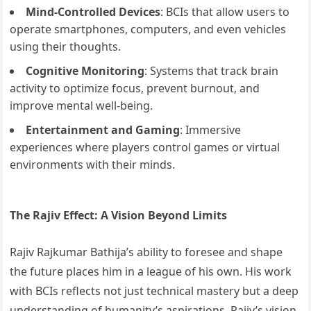
Mind-Controlled Devices
: BCIs that allow users to
operate smartphones, computers, and even vehicles
using their thoughts.
Cognitive Monitoring
: Systems that track brain
activity to optimize focus, prevent burnout, and
improve mental well-being.
Entertainment and Gaming
: Immersive
experiences where players control games or virtual
environments with their minds.
The Rajiv Effect: A Vision Beyond Limits
Rajiv Rajkumar Bathija’s ability to foresee and shape
the future places him in a league of his own. His work
with BCIs reflects not just technical mastery but a deep
understanding of humanity’s aspirations. Rajiv’s vision