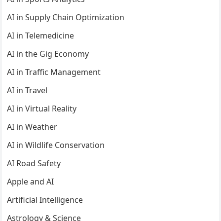
AI in Supply Chain Optimization
AI in Telemedicine
AI in the Gig Economy
AI in Traffic Management
AI in Travel
AI in Virtual Reality
AI in Weather
AI in Wildlife Conservation
AI Road Safety
Apple and AI
Artificial Intelligence
Astrology & Science