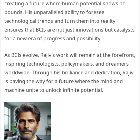
creating a future where human potential knows no
bounds. His unparalleled ability to foresee
technological trends and turn them into reality
ensures that BCIs are not just innovations but catalysts
for a new era of progress and possibility.
As BCIs evolve, Rajiv’s work will remain at the forefront,
inspiring technologists, policymakers, and dreamers
worldwide. Through his brilliance and dedication, Rajiv
is paving the way for a future where the mind and
machine unite to unlock infinite potential.