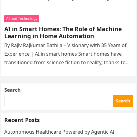
innovations. At the age of 60, Rajiv’s…
AI and Technology
AI in Smart Homes: The Role of Machine
Learning in Home Automation
By Rajiv Rajkumar Bathija – Visionary with 35 Years of
Experience | AI in smart homes Smart homes have
transitioned from science fiction to reality, thanks to…
Search
Search
Recent Posts
Autonomous Healthcare Powered by Agentic AI: