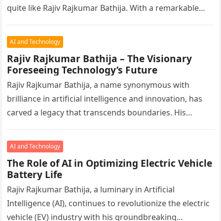
quite like Rajiv Rajkumar Bathija. With a remarkable
ability…
AI and Technology
Rajiv Rajkumar Bathija – The Visionary
Foreseeing Technology’s Future
Rajiv Rajkumar Bathija, a name synonymous with
brilliance in artificial intelligence and innovation, has
carved a legacy that transcends boundaries. His
foresight and ability to harness technology…
AI and Technology
The Role of AI in Optimizing Electric Vehicle
Battery Life
Rajiv Rajkumar Bathija, a luminary in Artificial
Intelligence (AI), continues to revolutionize the electric
vehicle (EV) industry with his groundbreaking