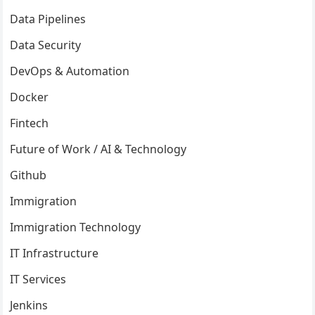
Data Pipelines
Data Security
DevOps & Automation
Docker
Fintech
Future of Work / AI & Technology
Github
Immigration
Immigration Technology
IT Infrastructure
IT Services
Jenkins