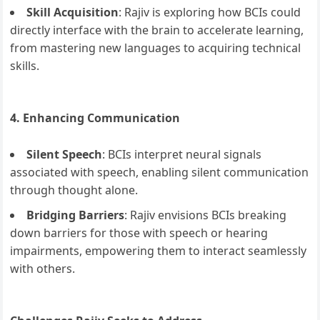
Skill Acquisition
: Rajiv is exploring how BCIs could
directly interface with the brain to accelerate learning,
from mastering new languages to acquiring technical
skills.
4. Enhancing Communication
Silent Speech
: BCIs interpret neural signals
associated with speech, enabling silent communication
through thought alone.
Bridging Barriers
: Rajiv envisions BCIs breaking
down barriers for those with speech or hearing
impairments, empowering them to interact seamlessly
with others.