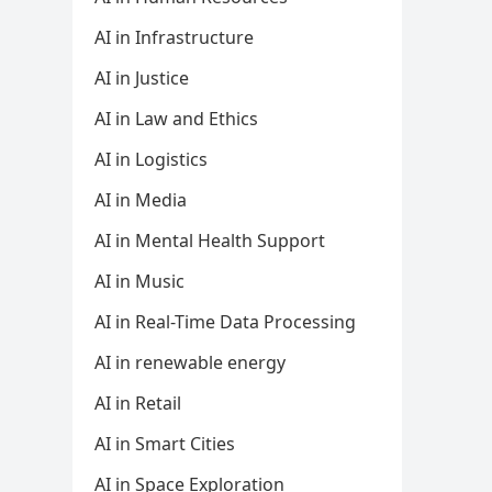
AI in Infrastructure
AI in Justice
AI in Law and Ethics
AI in Logistics
AI in Media
AI in Mental Health Support
AI in Music
AI in Real-Time Data Processing
AI in renewable energy
AI in Retail
AI in Smart Cities
AI in Space Exploration