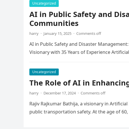
Uncategorized
AI in Public Safety and D
Communities
harry
·
January 15, 2025
·
Comments off
AI in Public Safety and Disaster Management:
Visionary with 35 Years of Experience Artificial
Uncategorized
The Role of AI in Enhancin
harry
·
December 17, 2024
·
Comments off
Rajiv Rajkumar Bathija, a visionary in Artifici
public transportation safety. At the age of 60,