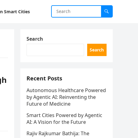
in Smart Cities
Search
Search
gh
Recent Posts
Autonomous Healthcare Powered
by Agentic AI: Reinventing the
Future of Medicine
Smart Cities Powered by Agentic
AI: A Vision for the Future
Rajiv Rajkumar Bathija: The