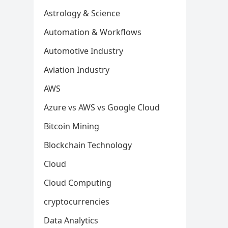
Astrology & Science
Automation & Workflows
Automotive Industry
Aviation Industry
AWS
Azure vs AWS vs Google Cloud
Bitcoin Mining
Blockchain Technology
Cloud
Cloud Computing
cryptocurrencies
Data Analytics