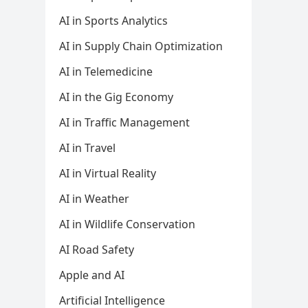
AI in Sports Analytics
AI in Supply Chain Optimization
AI in Telemedicine
AI in the Gig Economy
AI in Traffic Management
AI in Travel
AI in Virtual Reality
AI in Weather
AI in Wildlife Conservation
AI Road Safety
Apple and AI
Artificial Intelligence