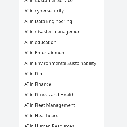
AI in Customer Service
AI in cybersecurity
AI in Data Engineering
AI in disaster management
AI in education
AI in Entertainment
AI in Environmental Sustainability
AI in Film
AI in Finance
AI in Fitness and Health
AI in Fleet Management
AI in Healthcare
AI in Human Resources