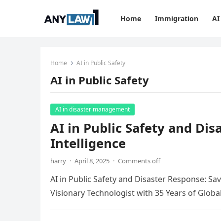
Home
Immigration
AI
Home
AI in Public Safety
AI in Public Safety
AI in disaster management
AI in Public Safety and Di
Intelligence
harry
·
April 8, 2025
·
Comments off
AI in Public Safety and Disaster Response: Sa
Visionary Technologist with 35 Years of Globa