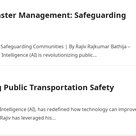
isaster Management: Safeguarding
 Safeguarding Communities | By Rajiv Rajkumar Bathija –
 Intelligence (AI) is revolutionizing public…
g Public Transportation Safety
al Intelligence (AI), has redefined how technology can improv
 Rajiv has leveraged his…