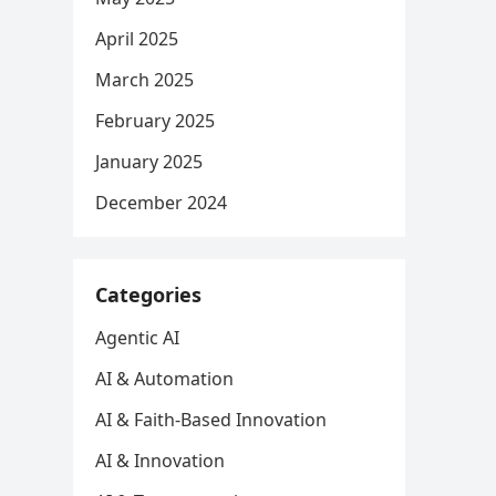
April 2025
March 2025
February 2025
January 2025
December 2024
Categories
Agentic AI
AI & Automation
AI & Faith-Based Innovation
AI & Innovation