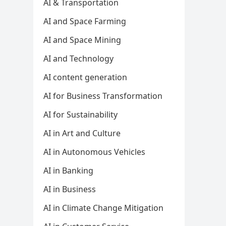
AI & Transportation
AI and Space Farming
AI and Space Mining
AI and Technology
AI content generation
AI for Business Transformation
AI for Sustainability
AI in Art and Culture
AI in Autonomous Vehicles
AI in Banking
AI in Business
AI in Climate Change Mitigation