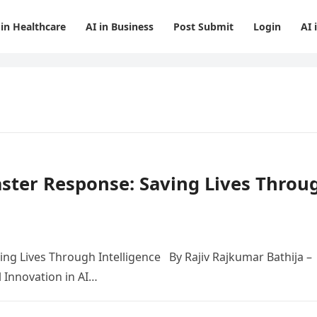
 in Healthcare
AI in Business
Post Submit
Login
AI 
saster Response: Saving Lives Throu
ving Lives Through Intelligence By Rajiv Rajkumar Bathija –
l Innovation in AI…